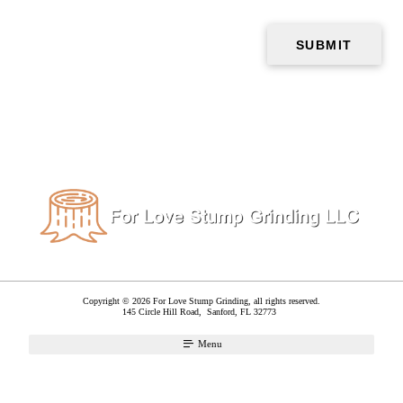
Copyright © 2026 For Love Stump Grinding, all rights reserved.
145 Circle Hill Road,
Sanford
,
FL
32773
Menu