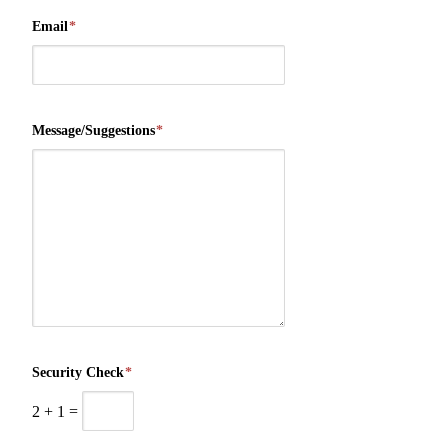
Email
*
Message/Suggestions
*
Security Check
*
2
+
1
=