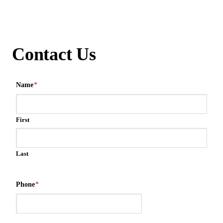
Contact Us
Name
*
First
Last
Phone
*