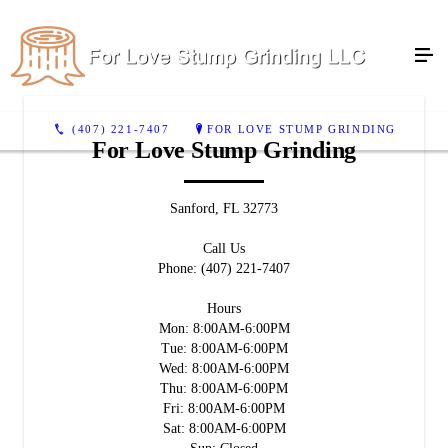
(407) 221-7407
FOR LOVE STUMP GRINDING
For Love Stump Grinding
Sanford, FL 32773
Call Us
Phone: (407) 221-7407
Hours
Mon: 8:00AM-6:00PM
Tue: 8:00AM-6:00PM
Wed: 8:00AM-6:00PM
Thu: 8:00AM-6:00PM
Fri: 8:00AM-6:00PM
Sat: 8:00AM-6:00PM