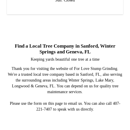
Sun: Closed
Find a Local Tree Company in Sanford, Winter
Springs and Geneva, FL
Keeping yards beautiful one tree at a time
Thank you for visiting the website of For Love Stump Grinding.
We're a trusted local tree company based in Sanford, FL, also serving
the surrounding areas including Winter Springs, Lake Mary,
Longwood & Geneva, FL. You can depend on us for quality tree
maintenance services.
Please use the form on this page to email us. You can also call 407-
221-7407 to speak with us directly.